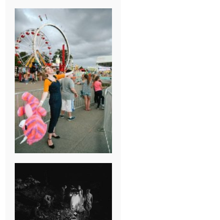
BREAK-UP
SESSION
SUMMER CAMP
WEDDING IN
JONESBOROUGH,
TN