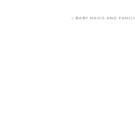
«
BABY MAVIS AND FAMIL
POST COMMENT