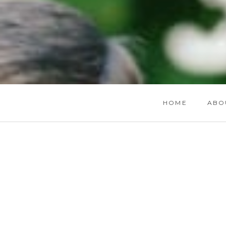
HOME
ABO