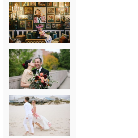
NEW ORLEANS
FRENCH
QUARTER
WEDDING
KNOXVILLE
MUSEUM OF
ART WEDDING
AJAY & KATE’S
GULF SHORES,
AL
DESTINATION
WEDDING