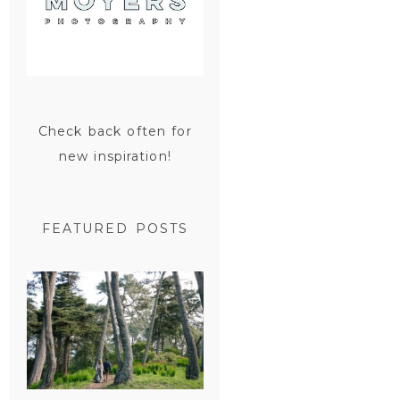
Check back often for
new inspiration!
FEATURED POSTS
SAN
FRANCISCO
ENGAGEMENT
SESSION