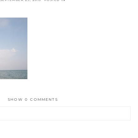
SHOW
0 COMMENTS
hed or shared. Required fields are marked *