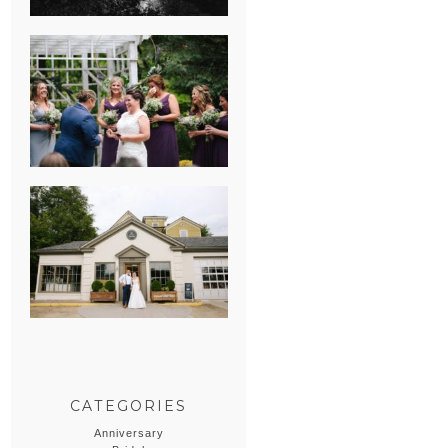
HEATHER &
GEORGIE’S
WATERVLIET,
MICHIGAN
WEDDING
ERIN & CASEY’S
SUMMER
WEDDING AT
SAMPSON’S
HOLLOW
CATEGORIES
Anniversary