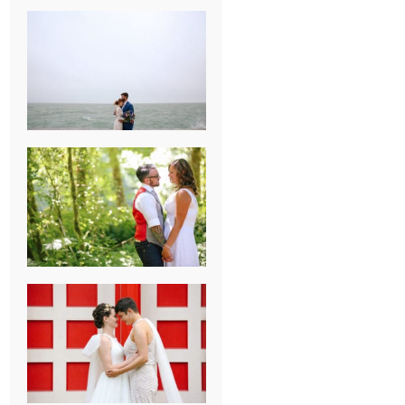
KARISSA &
ANDREW’S
MAGICAL
CHICAGO
WEDDING
PK & KOREL’S
ALSEA,
OREGON
CAMPGROUND
WEDDING
WASHINGTON
D.C. WEDDING,
MOLLIE &
MAUREEN