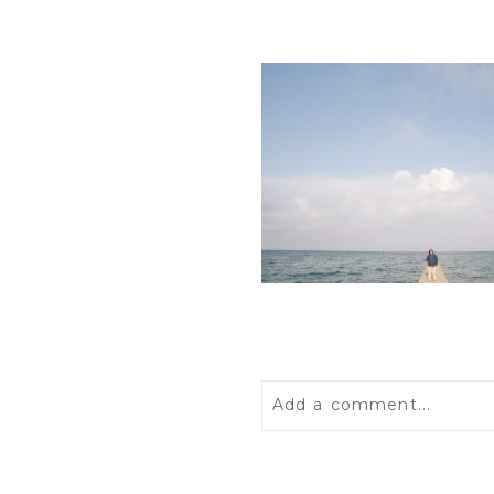
Add a comment...
Your email is
never
publis