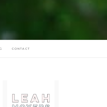
G
CONTACT