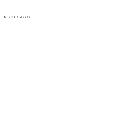
Y IN CHICAGO