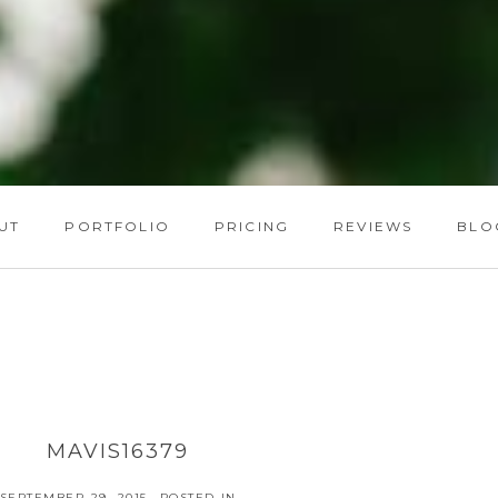
UT
PORTFOLIO
PRICING
REVIEWS
BLO
MAVIS16379
SEPTEMBER 29, 2015
POSTED IN