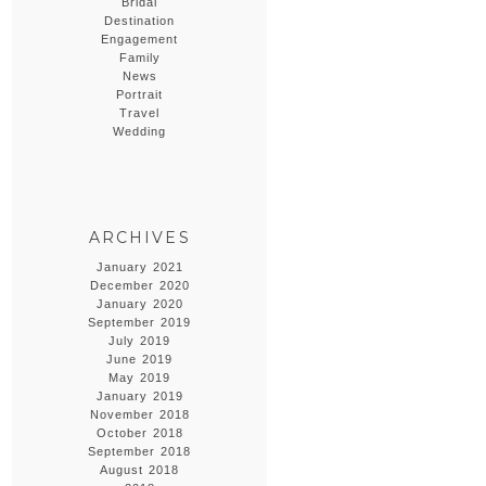
Bridal
Destination
Engagement
Family
News
Portrait
Travel
Wedding
ARCHIVES
January 2021
December 2020
January 2020
September 2019
July 2019
June 2019
May 2019
January 2019
November 2018
October 2018
September 2018
August 2018