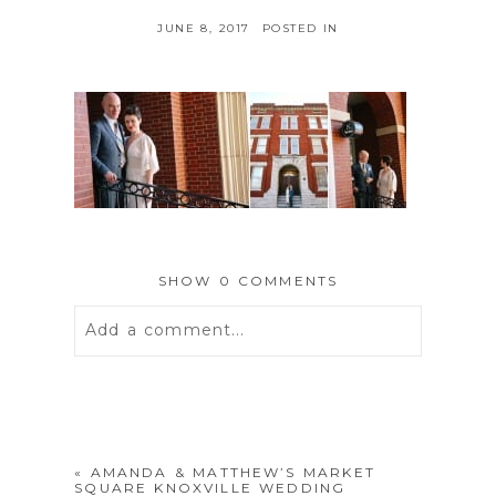
JUNE 8, 2017
POSTED IN
SHOW
0 COMMENTS
Add a comment...
Your email is
never
published or
shared. Required fields are marked *
«
AMANDA & MATTHEW’S MARKET
SQUARE KNOXVILLE WEDDING