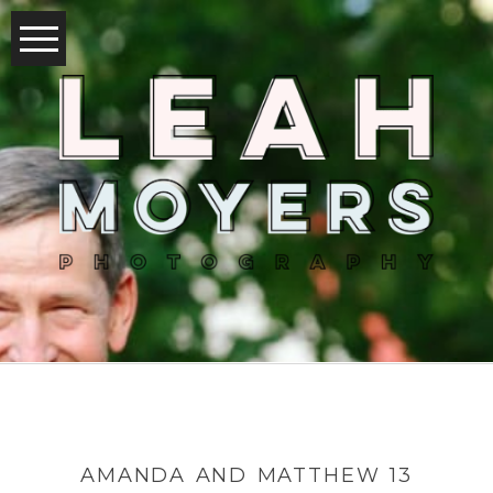
AMANDA AND MATTHEW 13