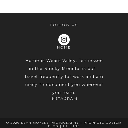
FOLLOW US
HOME
POST COMMENT
Home is Wears Valley, Tennessee
in the Smoky Mountains but I
travel frequently for work and am
ready to document you wherever
you roam.
INSTAGRAM
© 2026 LEAH MOYERS PHOTOGRAPHY
|
PROPHOTO CUSTOM
BLOG
|
LA LUNE