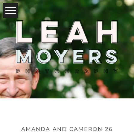
AMANDA AND CAMERON 26