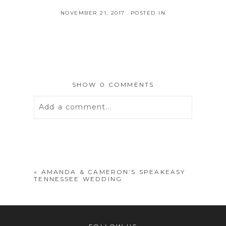
NOVEMBER 21, 2017
POSTED IN
SHOW
0 COMMENTS
Add a comment...
Your email is
never
published or
shared. Required fields are marked *
«
AMANDA & CAMERON’S SPEAKEASY
TENNESSEE WEDDING