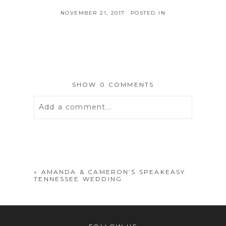
NOVEMBER 21, 2017
POSTED IN
SHOW
0 COMMENTS
Add a comment...
Your email is
never
published or
shared. Required fields are marked *
«
AMANDA & CAMERON’S SPEAKEASY
TENNESSEE WEDDING