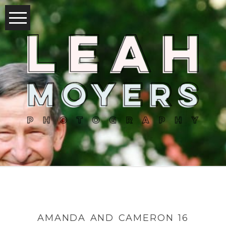
AMANDA AND CAMERON 16