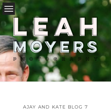
AJAY AND KATE BLOG 7