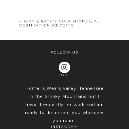
shared. Required fields are marked *
«
AJAY & KATE’S GULF SHORES, AL
DESTINATION WEDDING
FOLLOW US
HOME
POST COMMENT
Home is Wears Valley, Tennessee
in the Smoky Mountains but I
travel frequently for work and am
ready to document you wherever
you roam.
INSTAGRAM