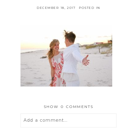
DECEMBER 18, 2017
POSTED IN
SHOW
0 COMMENTS
Add a comment...
Your email is
never
published or