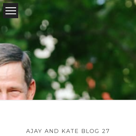
AJAY AND KATE BLOG 27