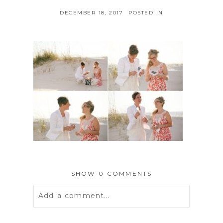
DECEMBER 18, 2017
POSTED IN
SHOW
0 COMMENTS
Add a comment...
Your email is
never
published or