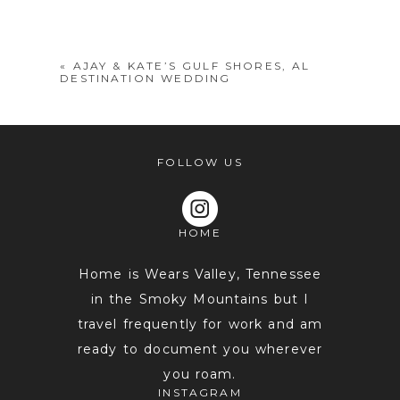
shared. Required fields are marked *
«
AJAY & KATE’S GULF SHORES, AL
DESTINATION WEDDING
FOLLOW US
HOME
POST COMMENT
Home is Wears Valley, Tennessee
in the Smoky Mountains but I
travel frequently for work and am
ready to document you wherever
you roam.
INSTAGRAM