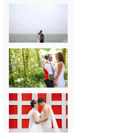
KARISSA &
ANDREW’S
MAGICAL
CHICAGO
WEDDING
PK & KOREL’S
ALSEA,
OREGON
CAMPGROUND
WEDDING
WASHINGTON
D.C. WEDDING,
MOLLIE &
MAUREEN