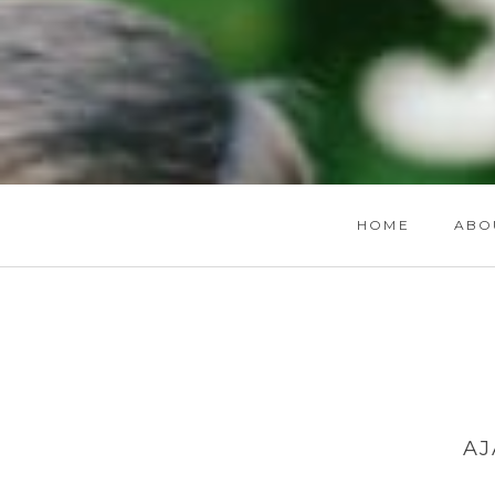
HOME
ABO
AJ