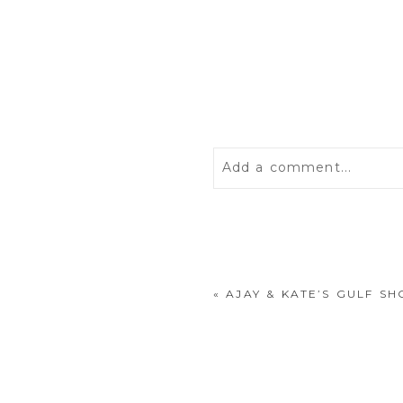
Add a comment...
Your email is
never
publis
«
AJAY & KATE’S GULF S
POST COMMENT