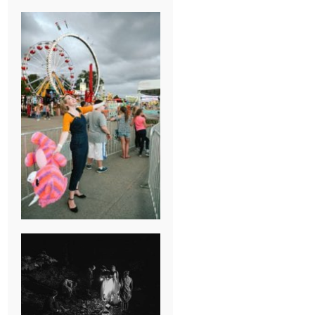
BREAK-UP
SESSION
SUMMER CAMP
WEDDING IN
JONESBOROUGH,
TN