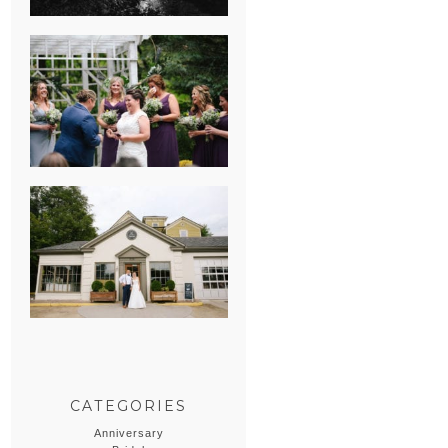
HEATHER &
GEORGIE’S
WATERVLIET,
MICHIGAN
WEDDING
ERIN & CASEY’S
SUMMER
WEDDING AT
SAMPSON’S
HOLLOW
CATEGORIES
Anniversary