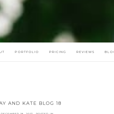
UT
PORTFOLIO
PRICING
REVIEWS
BLO
AY AND KATE BLOG 18
DECEMBER 18, 2017
POSTED IN