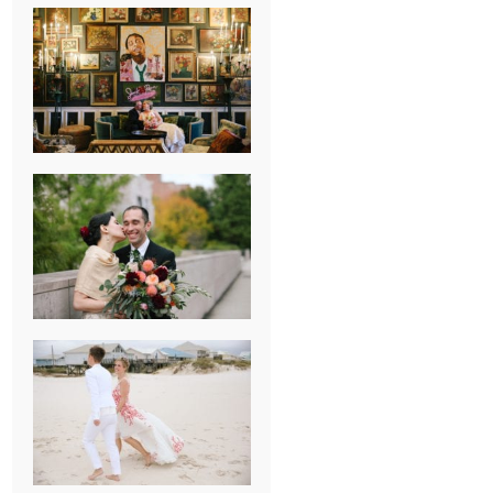
NEW ORLEANS
FRENCH
QUARTER
WEDDING
KNOXVILLE
MUSEUM OF
ART WEDDING
AJAY & KATE’S
GULF SHORES,
AL
DESTINATION
WEDDING