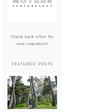
Check back often for
new inspiration!
FEATURED POSTS
SAN
FRANCISCO
ENGAGEMENT
SESSION