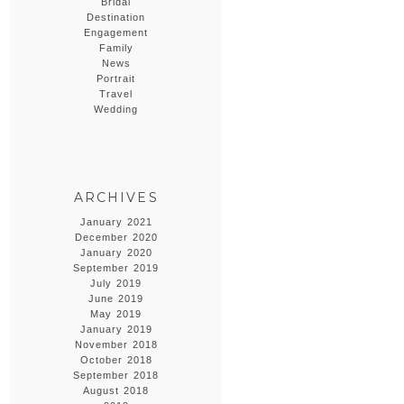
Bridal
Destination
Engagement
Family
News
Portrait
Travel
Wedding
ARCHIVES
January 2021
December 2020
January 2020
September 2019
July 2019
June 2019
May 2019
January 2019
November 2018
October 2018
September 2018
August 2018