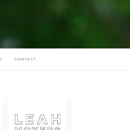
G
CONTACT