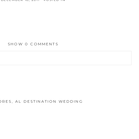
SHOW
0 COMMENTS
hed or shared. Required fields are marked *
HORES, AL DESTINATION WEDDING