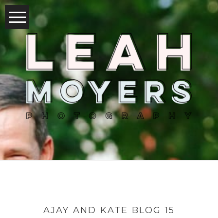
AJAY AND KATE BLOG 15