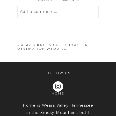
SHOW
0 COMMENTS
Add a comment...
Your email is
never
published or
shared. Required fields are marked *
«
AJAY & KATE’S GULF SHORES, AL
DESTINATION WEDDING
FOLLOW US
HOME
POST COMMENT
Home is Wears Valley, Tennessee
in the Smoky Mountains but I