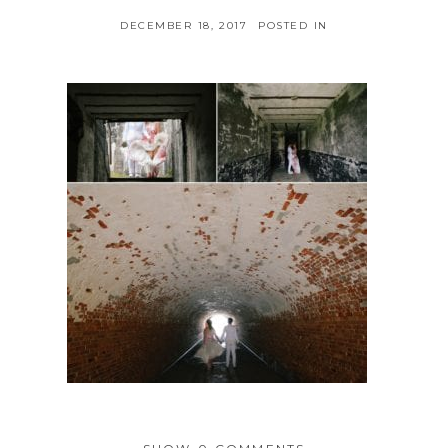
DECEMBER 18, 2017
POSTED IN