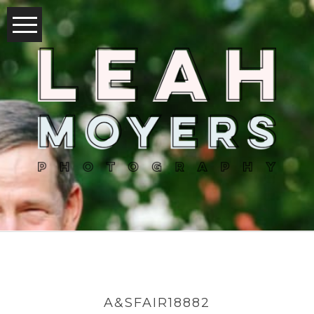
A&SFAIR18882