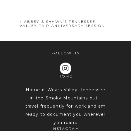
shared. Required fields are marked *
«
ABBEY & SHAWN’S TENNESSEE
VALLEY FAIR ANNIVERSARY SESSION
FOLLOW US
HOME
POST COMMENT
Home is Wears Valley, Tennessee
in the Smoky Mountains but I
travel frequently for work and am
ready to document you wherever
you roam.
INSTAGRAM