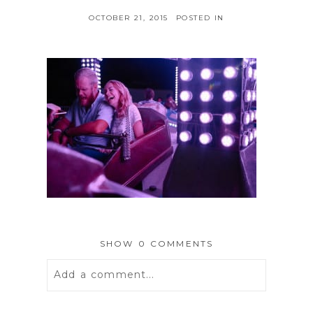
OCTOBER 21, 2015
POSTED IN
SHOW
0 COMMENTS
Add a comment...
Your email is
never
published or