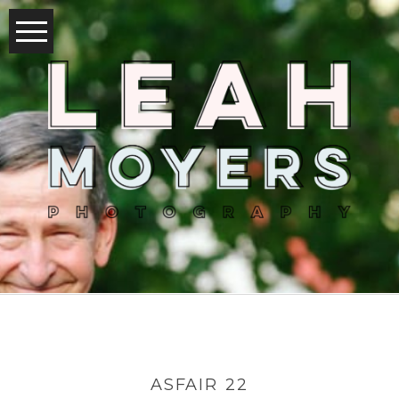
ASFAIR 22