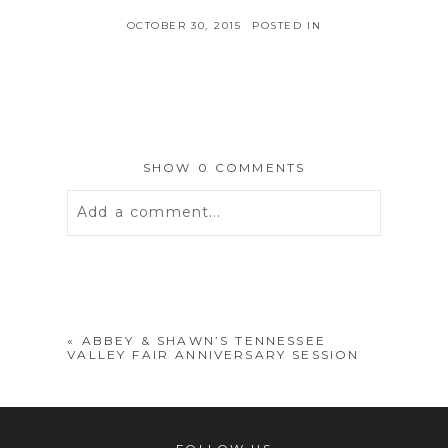
OCTOBER 30, 2015
POSTED IN
SHOW
0 COMMENTS
Add a comment...
Your email is
never
published or
shared. Required fields are marked *
«
ABBEY & SHAWN’S TENNESSEE
VALLEY FAIR ANNIVERSARY SESSION