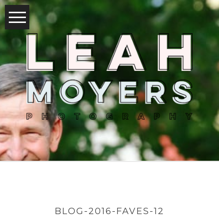
BLOG-2016-FAVES-12