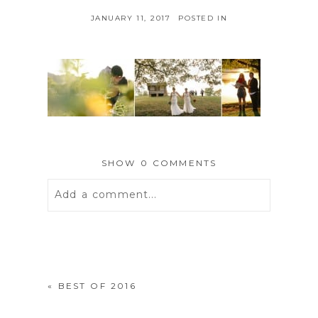
JANUARY 11, 2017
POSTED IN
SHOW
0 COMMENTS
Add a comment...
Your email is
never
published or
shared. Required fields are marked *
«
BEST OF 2016