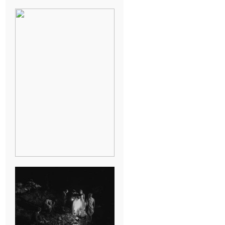
BREAK-UP
SESSION
SUMMER CAMP
WEDDING IN
JONESBOROUGH,
TN