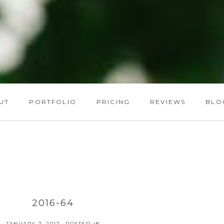
UT
PORTFOLIO
PRICING
REVIEWS
BLO
2016-64
JANUARY 7, 2017
POSTED IN