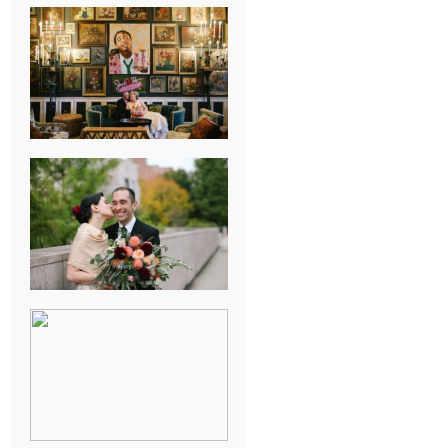
NEW ORLEANS
FRENCH
QUARTER
WEDDING
KNOXVILLE
MUSEUM OF
ART WEDDING
AJAY & KATE’S
GULF SHORES,
AL
DESTINATION
WEDDING