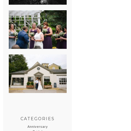
HEATHER &
GEORGIE’S
WATERVLIET,
MICHIGAN
WEDDING
ERIN & CASEY’S
SUMMER
WEDDING AT
SAMPSON’S
HOLLOW
CATEGORIES
Anniversary