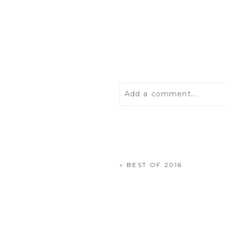
Add a comment...
Your email is
never
publis
«
BEST OF 2016
POST COMMENT