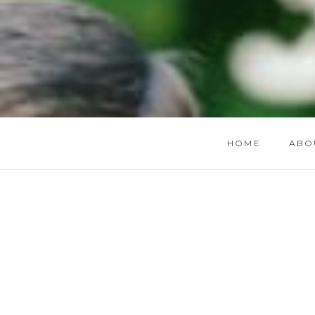
HOME
ABO