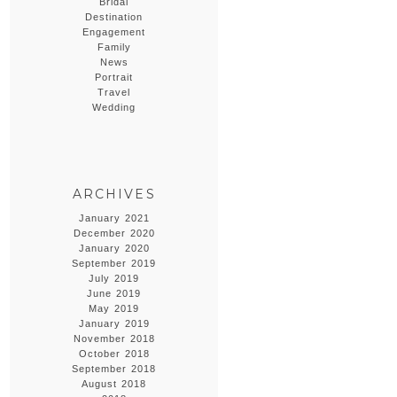
Bridal
Destination
Engagement
Family
News
Portrait
Travel
Wedding
ARCHIVES
January 2021
December 2020
January 2020
September 2019
July 2019
June 2019
May 2019
January 2019
November 2018
October 2018
September 2018
August 2018