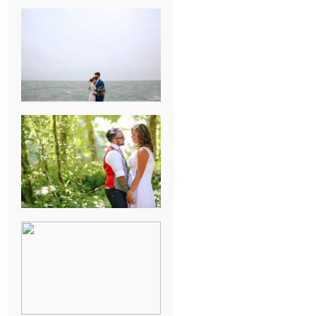
KARISSA &
ANDREW’S
MAGICAL
CHICAGO
WEDDING
PK & KOREL’S
ALSEA,
OREGON
CAMPGROUND
WEDDING
WASHINGTON
D.C. WEDDING,
MOLLIE &
MAUREEN