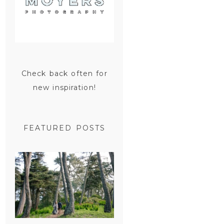
Check back often for
new inspiration!
FEATURED POSTS
SAN
FRANCISCO
ENGAGEMENT
SESSION