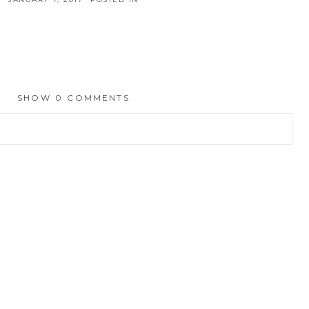
SHOW
0 COMMENTS
hed or shared. Required fields are marked *