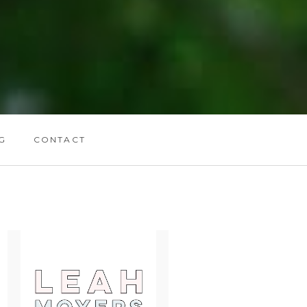
G
CONTACT