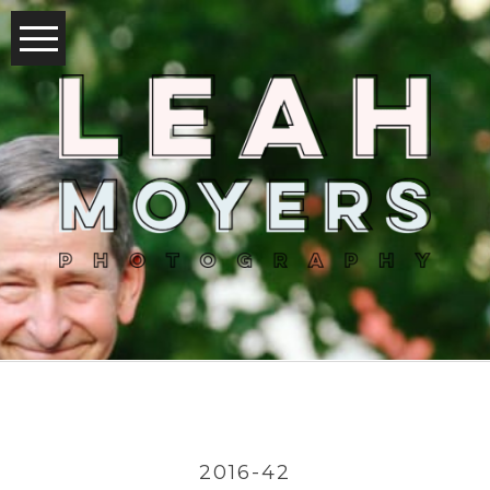
2016-42