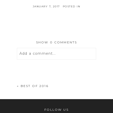
JANUARY 7, 2017
POSTED IN
SHOW
0 COMMENTS
Add a comment...
Your email is
never
published or
shared. Required fields are marked *
«
BEST OF 2016
FOLLOW US