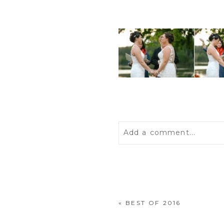
Add a comment...
Your email is
never
publis
«
BEST OF 2016
POST COMMENT