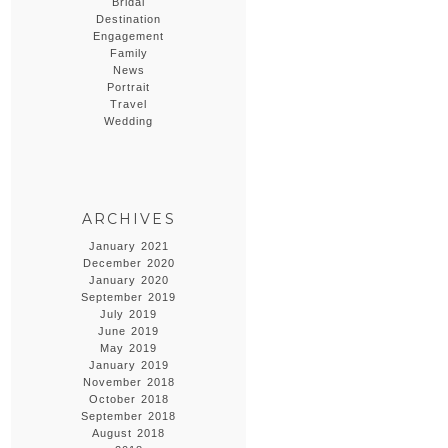
Bridal
Destination
Engagement
Family
News
Portrait
Travel
Wedding
ARCHIVES
January 2021
December 2020
January 2020
September 2019
July 2019
June 2019
May 2019
January 2019
November 2018
October 2018
September 2018
August 2018