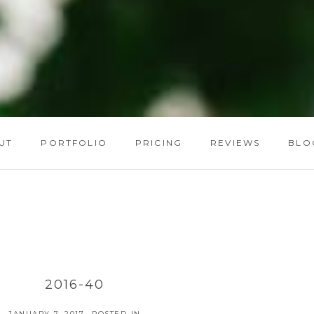
UT
PORTFOLIO
PRICING
REVIEWS
BLO
2016-40
JANUARY 7, 2017
POSTED IN