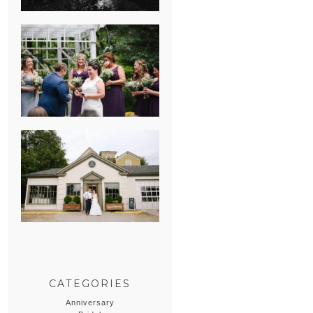
HEATHER &
GEORGIE’S
WATERVLIET,
MICHIGAN
WEDDING
ERIN & CASEY’S
SUMMER
WEDDING AT
SAMPSON’S
HOLLOW
CATEGORIES
Anniversary