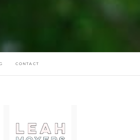
G
CONTACT