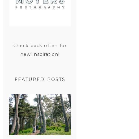
Check back often for
new inspiration!
FEATURED POSTS
SAN
FRANCISCO
ENGAGEMENT
SESSION