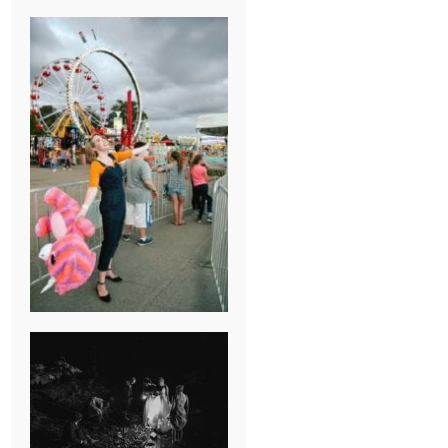
BREAK-UP
SESSION
SUMMER CAMP
WEDDING IN
JONESBOROUGH,
TN