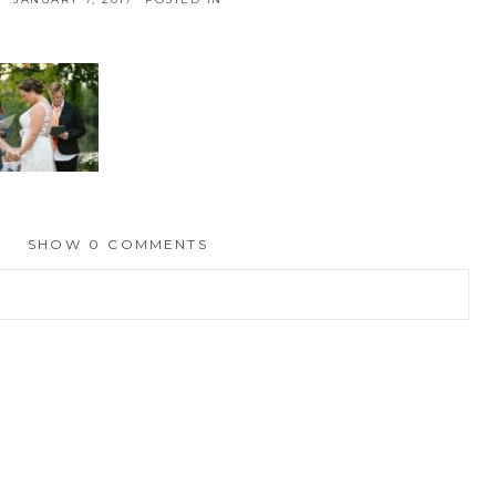
SHOW
0 COMMENTS
hed or shared. Required fields are marked *