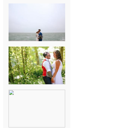
KARISSA &
ANDREW’S
MAGICAL
CHICAGO
WEDDING
PK & KOREL’S
ALSEA,
OREGON
CAMPGROUND
WEDDING
WASHINGTON
D.C. WEDDING,
MOLLIE &
MAUREEN