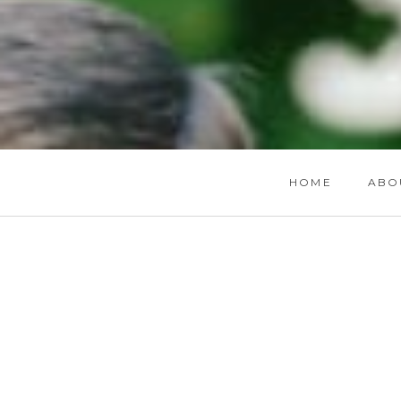
HOME
ABO