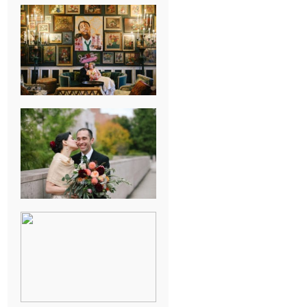
NEW ORLEANS
FRENCH
QUARTER
WEDDING
KNOXVILLE
MUSEUM OF
ART WEDDING
AJAY & KATE’S
GULF SHORES,
AL
DESTINATION
WEDDING