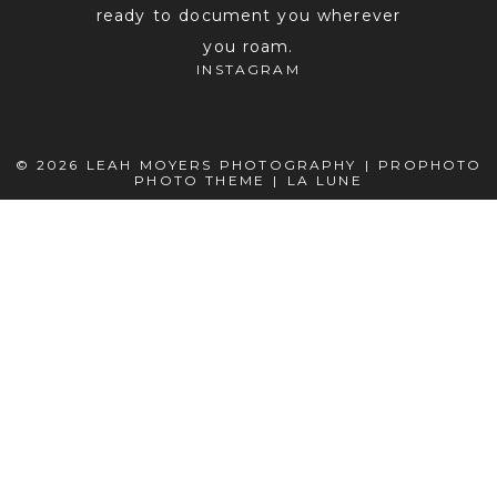
ready to document you wherever
you roam.
INSTAGRAM
© 2026 LEAH MOYERS PHOTOGRAPHY
|
PROPHOTO
PHOTO THEME
|
LA LUNE