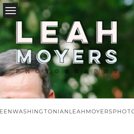
EENWASHINGTONIANLEAHMOYERSPHOTO