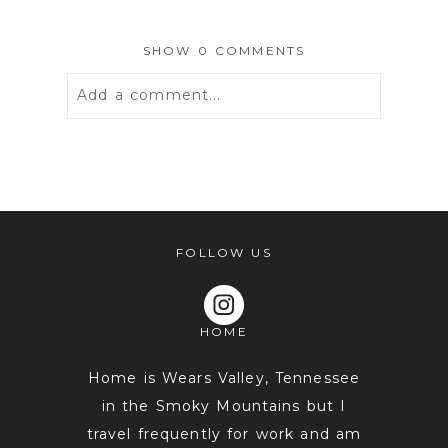
SHOW
0 COMMENTS
Add a comment...
Your email is
never
published or
shared. Required fields are marked *
FOLLOW US
HOME
Home is Wears Valley, Tennessee
in the Smoky Mountains but I
travel frequently for work and am
POST COMMENT