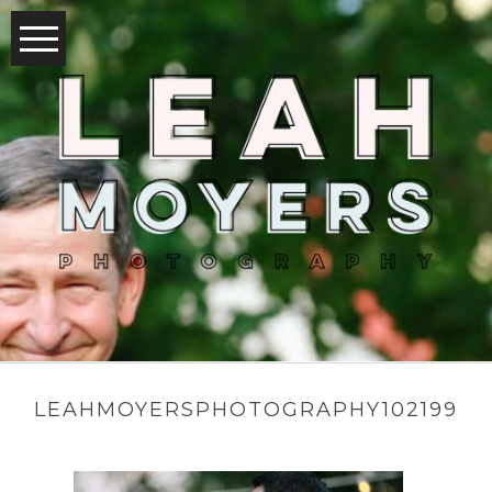
LEAHMOYERSPHOTOGRAPHY102199