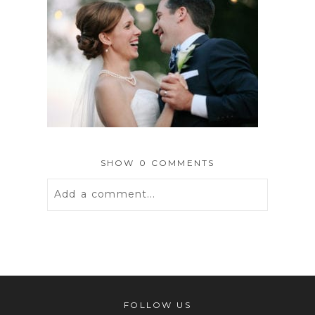
SHOW
0 COMMENTS
Add a comment...
Your email is
never
published or
shared. Required fields are marked *
FOLLOW US