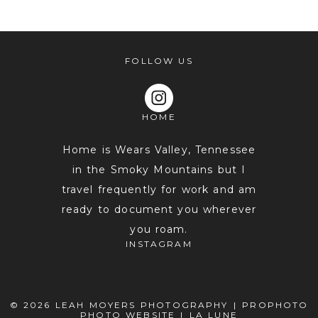
shared. Required fields are marked *
FOLLOW US
HOME
Home is Wears Valley, Tennessee
in the Smoky Mountains but I
travel frequently for work and am
POST COMMENT
ready to document you wherever
you roam.
INSTAGRAM
© 2026 LEAH MOYERS PHOTOGRAPHY
|
PROPHOTO
PHOTO WEBSITE
|
LA LUNE