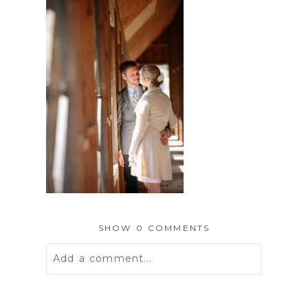
SHOW
0 COMMENTS
Add a comment...
Your email is
never
published or