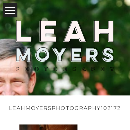
LEAHMOYERSPHOTOGRAPHY102172