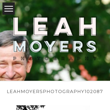
LEAHMOYERSPHOTOGRAPHY102087