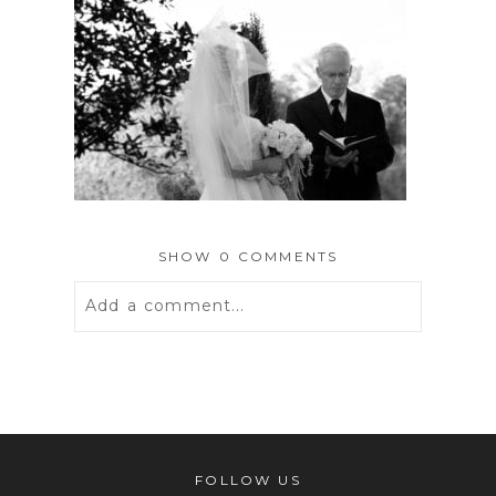
SHOW
0 COMMENTS
Add a comment...
Your email is
never
published or
shared. Required fields are marked *
FOLLOW US