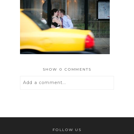
SHOW
0 COMMENTS
Add a comment...
Your email is
never
published or
shared. Required fields are marked *
FOLLOW US