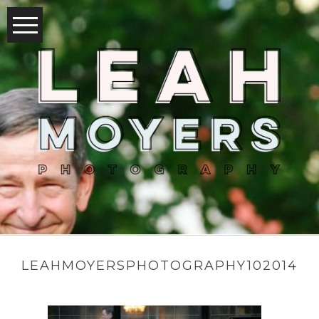
LEAHMOYERSPHOTOGRAPHY102014