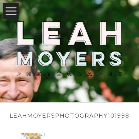
LEAHMOYERSPHOTOGRAPHY101998