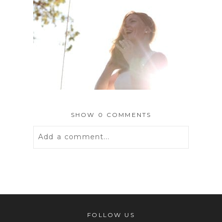
SHOW
0 COMMENTS
Add a comment...
Your email is
never
published or
shared. Required fields are marked *
FOLLOW US