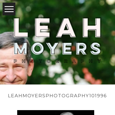
LEAHMOYERSPHOTOGRAPHY101996