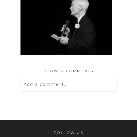
SHOW
0 COMMENTS
Add a comment...
Your email is
never
published or
shared. Required fields are marked *
FOLLOW US