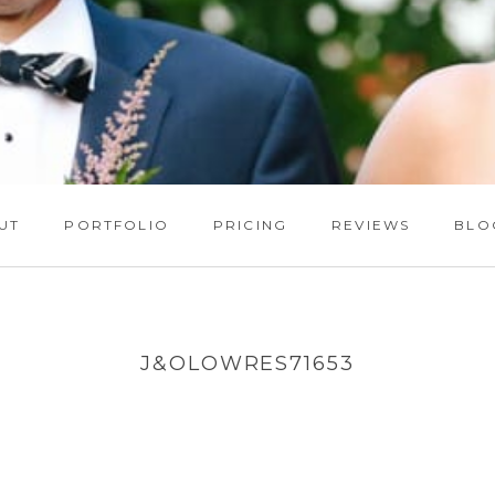
UT
PORTFOLIO
PRICING
REVIEWS
BLO
J&OLOWRES71653