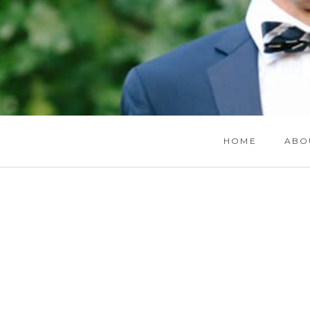
HOME
ABO