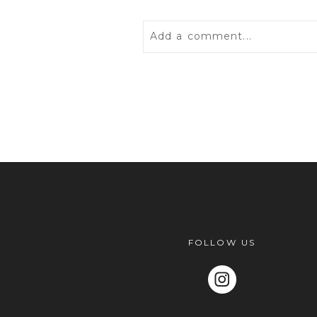
Add a comment...
Your email is
never
published 
POST COMMENT
FOLLOW US