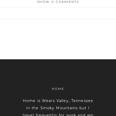
SHOW
0 COMMENTS
or shared. Required fields are marked *
HOME
Home is Wears Valley, Tennessee
in the Smoky Mountains but I
travel frequently for work and am