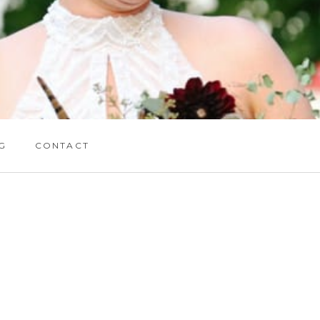
G
CONTACT