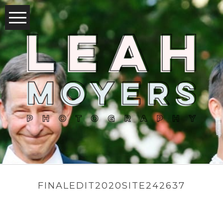
FINALEDIT2020SITE242637