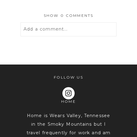
SHOW
0 COMMENTS
Add a comment...
Your email is
never
published or
shared. Required fields are marked *
FOLLOW US
HOME
Home is Wears Valley, Tennessee
in the Smoky Mountains but I
travel frequently for work and am
POST COMMENT