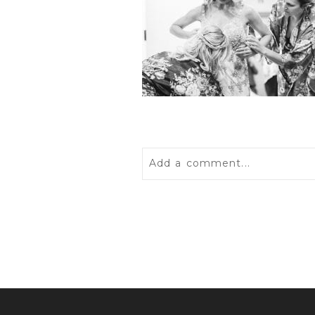
Add a comment...
Your email is
never
published 
POST COMMENT