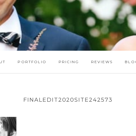
UT
PORTFOLIO
PRICING
REVIEWS
BLO
FINALEDIT2020SITE242573