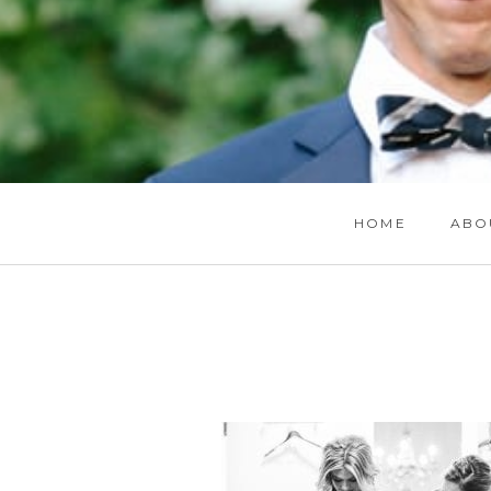
HOME
ABO