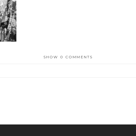
SHOW
0 COMMENTS
or shared. Required fields are marked *