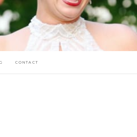
G
CONTACT