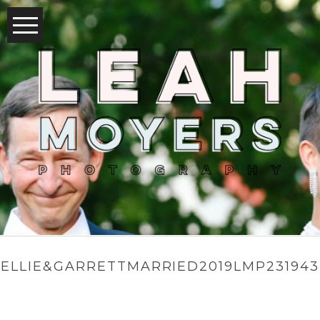
ELLIE&GARRETTMARRIED2019LMP231943