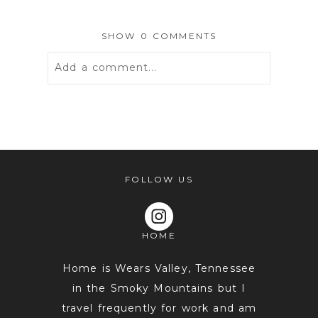
SHOW
0 COMMENTS
Add a comment...
Your email is
never
published or
shared. Required fields are marked *
FOLLOW US
HOME
Home is Wears Valley, Tennessee
in the Smoky Mountains but I
travel frequently for work and am
POST COMMENT