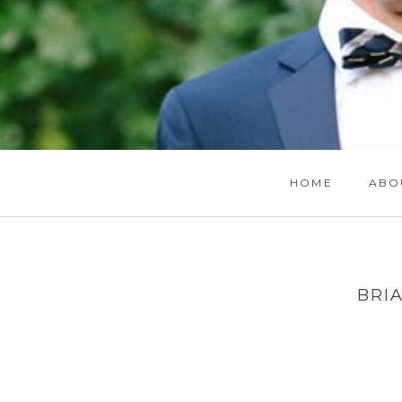
HOME
ABO
BRI