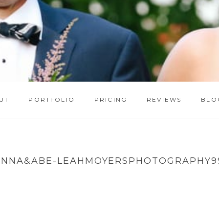
UT
PORTFOLIO
PRICING
REVIEWS
BLO
ANNA&ABE-LEAHMOYERSPHOTOGRAPHY9