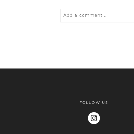
Add a comment...
Your email is
never
published 
POST COMMENT
FOLLOW US