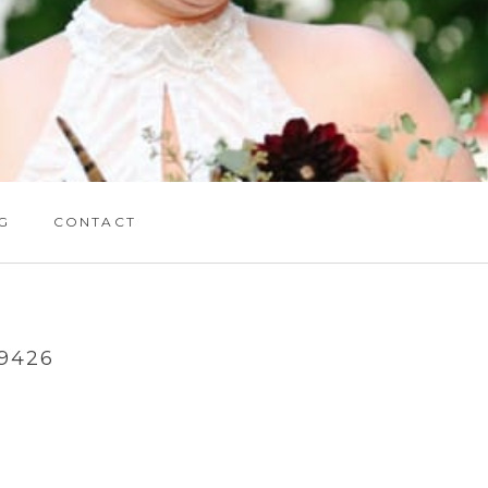
G
CONTACT
9426