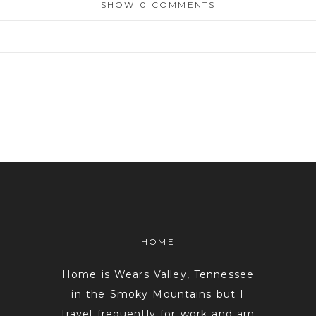
SHOW
0 COMMENTS
or shared. Required fields are marked *
HOME
Home is Wears Valley, Tennessee
in the Smoky Mountains but I
travel frequently for work and am