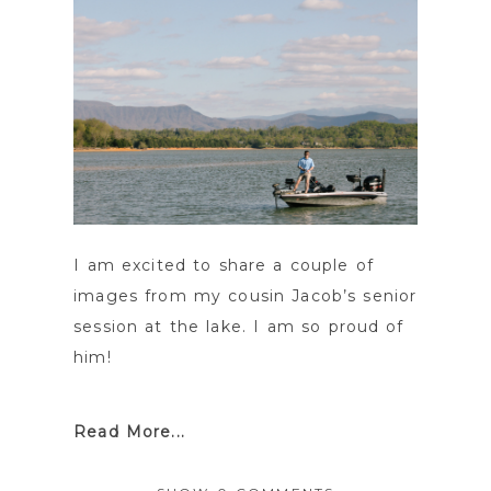
I am excited to share a couple of
images from my cousin Jacob’s senior
session at the lake. I am so proud of
him!
Read More...