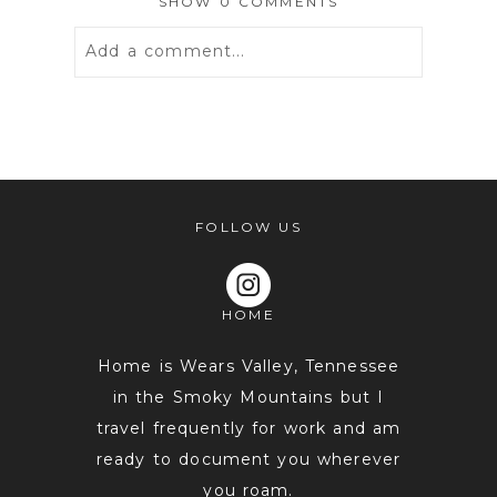
SHOW
0 COMMENTS
Add a comment...
Your email is
never
published or
shared. Required fields are marked *
FOLLOW US
HOME
Home is Wears Valley, Tennessee
in the Smoky Mountains but I
travel frequently for work and am
POST COMMENT
ready to document you wherever
you roam.