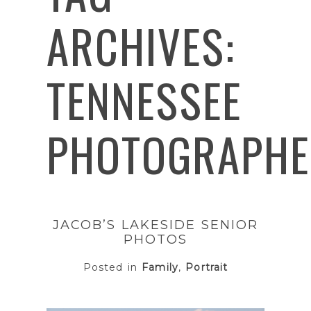
ARCHIVES:
TENNESSEE
PHOTOGRAPHE
JACOB’S LAKESIDE SENIOR
PHOTOS
Posted in
Family
,
Portrait