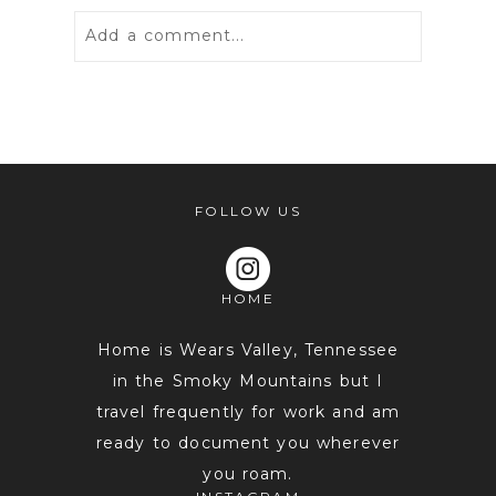
Add a comment...
Your email is
never
published or
shared. Required fields are marked *
FOLLOW US
HOME
Home is Wears Valley, Tennessee
in the Smoky Mountains but I
travel frequently for work and am
POST COMMENT
ready to document you wherever
you roam.