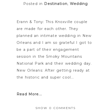
Posted in
Destination
,
Wedding
Erann & Tony: This Knoxville couple
are made for each other. They
planned an intimate wedding in New
Orleans and I am so grateful I got to
be a part of their engagement
session in the Smoky Mountains
National Park and their wedding day.
New Orleans: After getting ready at
the historic and super cool...
Read More...
SHOW
0 COMMENTS