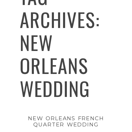
ARCHIVES:
NEW
ORLEANS
WEDDING
NEW ORLEANS FRENCH
QUARTER WEDDING