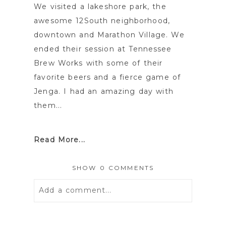
We visited a lakeshore park, the
awesome 12South neighborhood,
downtown and Marathon Village. We
ended their session at Tennessee
Brew Works with some of their
favorite beers and a fierce game of
Jenga. I had an amazing day with
them...
Read More...
SHOW
0 COMMENTS
Add a comment...
Your email is
never
published or