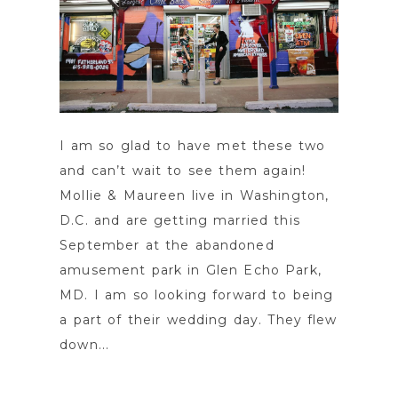
I am so glad to have met these two
and can’t wait to see them again!
Mollie & Maureen live in Washington,
D.C. and are getting married this
September at the abandoned
amusement park in Glen Echo Park,
MD. I am so looking forward to being
a part of their wedding day. They flew
down...