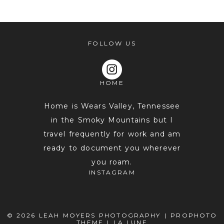
shared. Required fields are marked *
FOLLOW US
HOME
Home is Wears Valley, Tennessee
in the Smoky Mountains but I
travel frequently for work and am
POST COMMENT
ready to document you wherever
you roam.
INSTAGRAM
© 2026 LEAH MOYERS PHOTOGRAPHY
|
PROPHOTO
THEME
|
LA LUNE