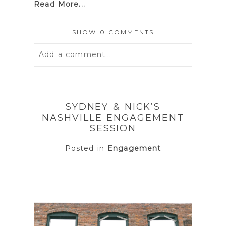
Read More...
SHOW
0 COMMENTS
Add a comment...
Your email is
never
published or
shared. Required fields are marked *
SYDNEY & NICK’S
NASHVILLE ENGAGEMENT
SESSION
Posted in
Engagement