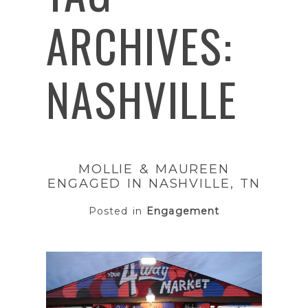
ARCHIVES:
NASHVILLE
MOLLIE & MAUREEN
ENGAGED IN NASHVILLE, TN
Posted in
Engagement