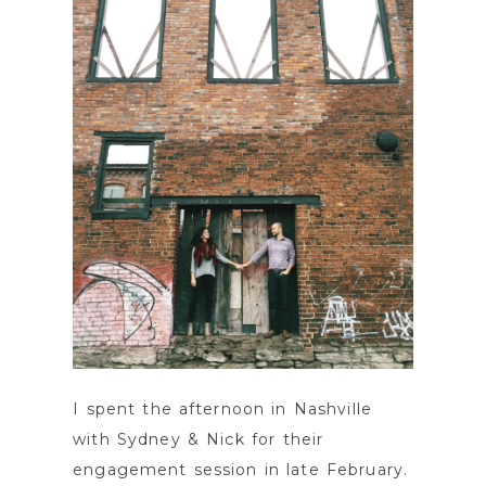
POST COMMENT
I spent the afternoon in Nashville
with Sydney & Nick for their
engagement session in late February.