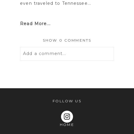
even traveled to Tennessee...
Read More...
SHOW
0 COMMENTS
Add a comment...
Your email is
never
published or
shared. Required fields are marked *
FOLLOW US
HOME