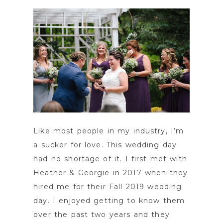
Like most people in my industry, I’m
a sucker for love. This wedding day
had no shortage of it. I first met with
Heather & Georgie in 2017 when they
hired me for their Fall 2019 wedding
day. I enjoyed getting to know them
over the past two years and they