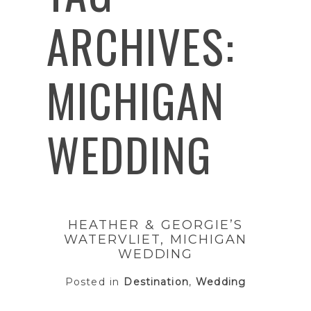
ARCHIVES:
MICHIGAN
WEDDING
HEATHER & GEORGIE’S
WATERVLIET, MICHIGAN
WEDDING
Posted in
Destination
,
Wedding