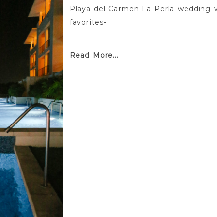
Playa del Carmen La Perla wedding 
favorites-
Read More...