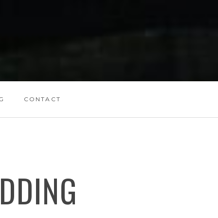
G
CONTACT
DDING