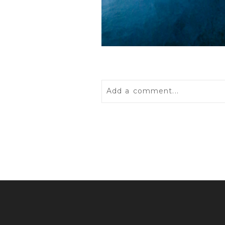
Add a comment...
Your email is
never
published 
POST COMMENT