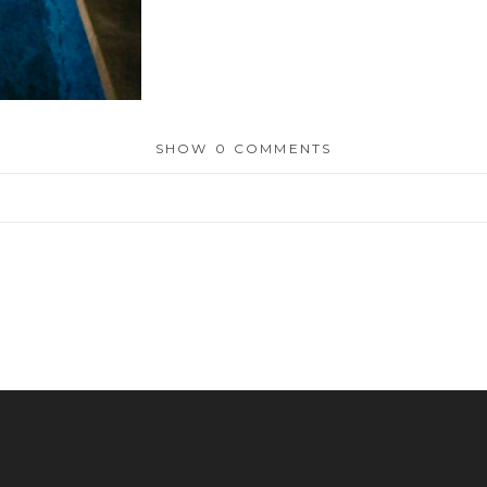
SHOW
0 COMMENTS
or shared. Required fields are marked *