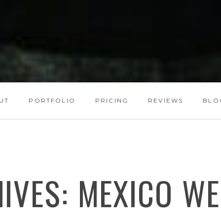
UT
PORTFOLIO
PRICING
REVIEWS
BLO
HIVES:
MEXICO WE