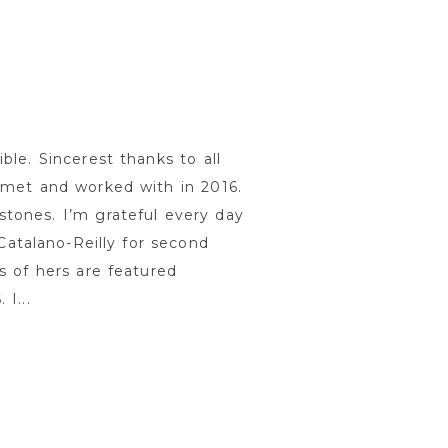
ble. Sincerest thanks to all
 met and worked with in 2016.
tones. I’m grateful every day
 Catalano-Reilly for second
s of hers are featured
I...