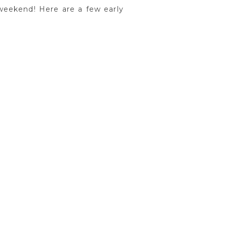
weekend! Here are a few early