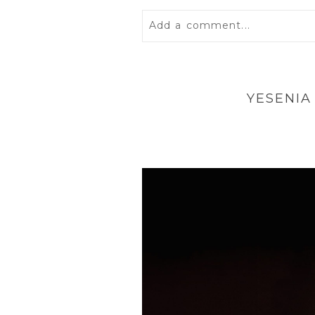
Add a comment...
Your email is
never
published 
YESENIA
POST COMMENT