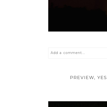
Add a comment...
Your email is
never
published 
PREVIEW, YE
POST COMMENT