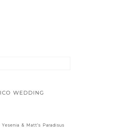
XICO WEDDING
m Yesenia & Matt’s Paradisus