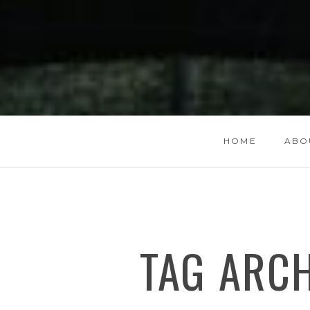
HOME
ABO
TAG ARC