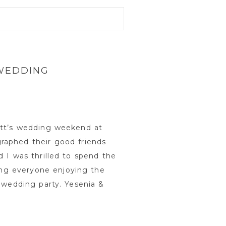
 WEDDING
att’s wedding weekend at
raphed their good friends
 I was thrilled to spend the
ng everyone enjoying the
 wedding party. Yesenia &