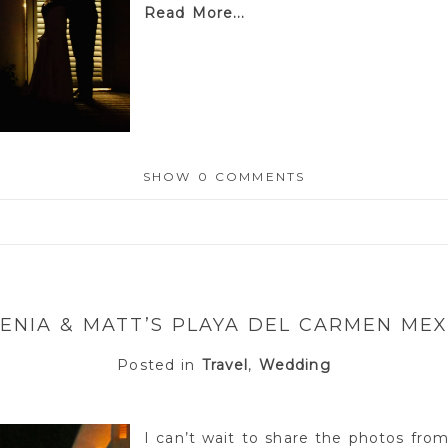
Read More...
SHOW
0 COMMENTS
or shared. Required fields are marked *
SENIA & MATT’S PLAYA DEL CARMEN ME
Posted in
Travel
,
Wedding
I can’t wait to share the photos fro