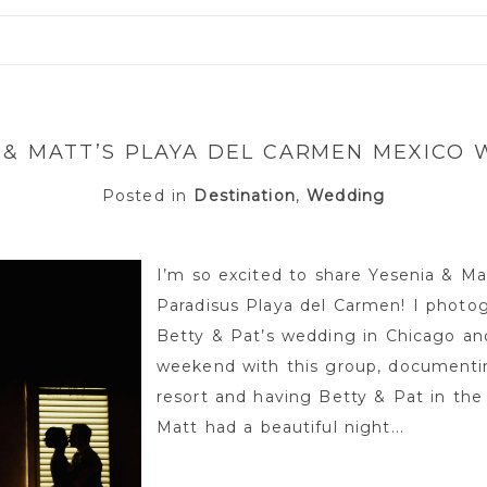
or shared. Required fields are marked *
 & MATT’S PLAYA DEL CARMEN MEXICO
Posted in
Destination
,
Wedding
I’m so excited to share Yesenia & M
Paradisus Playa del Carmen! I photog
Betty & Pat’s wedding in Chicago and
weekend with this group, documenti
resort and having Betty & Pat in the
Matt had a beautiful night...