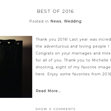
BEST OF 2016
Posted in
News
,
Wedding
Thank you 2016! Last year was incredi
the adventurous and loving people I
Congrats on your marriages and miles
for all of you. Thank you to Michelle
shooting, eight of my favorite image
here. Enjoy some favorites from 2016. 
Read More...
SHOW
0 COMMENTS