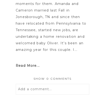
moments for them. Amanda and
Cameron married last Fall in
Jonesborough, TN and since then
have relocated from Pennsylvania to
Tennessee, started new jobs, are
undertaking a home renovation and
welcomed baby Oliver. It’s been an
amazing year for this couple. I...
Read More...
SHOW
0 COMMENTS
Add a comment...
Your email is
never
published or