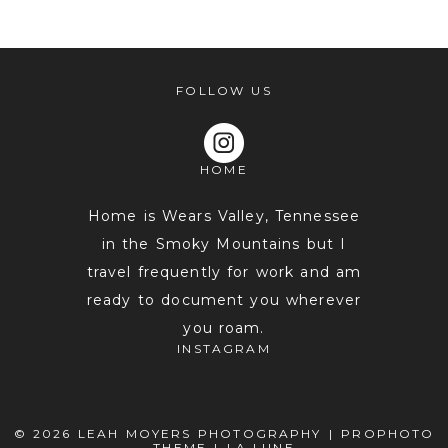
shared. Required fields are marked *
FOLLOW US
HOME
Home is Wears Valley, Tennessee
in the Smoky Mountains but I
travel frequently for work and am
POST COMMENT
ready to document you wherever
you roam.
INSTAGRAM
© 2026 LEAH MOYERS PHOTOGRAPHY
|
PROPHOTO
THEME
|
LA LUNE