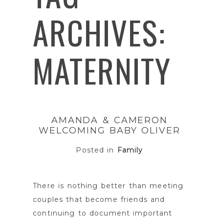
ARCHIVES:
MATERNITY
AMANDA & CAMERON
WELCOMING BABY OLIVER
Posted in
Family
There is nothing better than meeting
couples that become friends and
continuing to document important