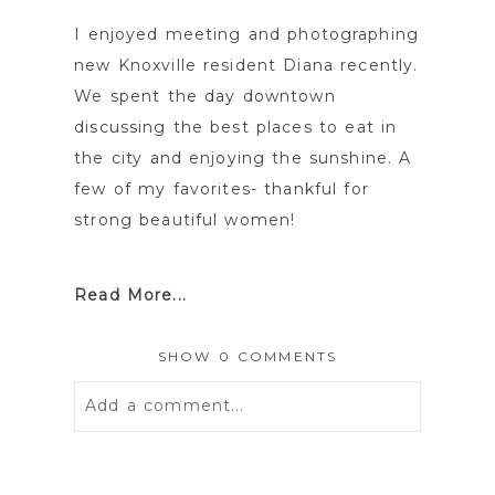
I enjoyed meeting and photographing
new Knoxville resident Diana recently.
We spent the day downtown
discussing the best places to eat in
the city and enjoying the sunshine. A
few of my favorites- thankful for
strong beautiful women!
Read More...
SHOW
0 COMMENTS
Add a comment...
Your email is
never
published or
shared. Required fields are marked *