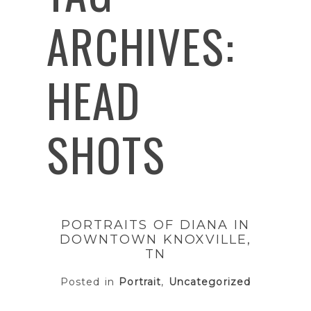
ARCHIVES:
HEAD
SHOTS
PORTRAITS OF DIANA IN
DOWNTOWN KNOXVILLE,
TN
Posted in
Portrait
,
Uncategorized