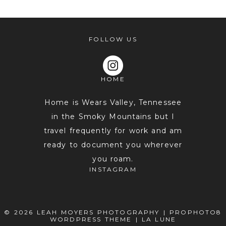
FOLLOW US
HOME
Home is Wears Valley, Tennessee
in the Smoky Mountains but I
travel frequently for work and am
POST COMMENT
ready to document you wherever
you roam.
INSTAGRAM
© 2026 LEAH MOYERS PHOTOGRAPHY
|
PROPHOTO8
WORDPRESS THEME
|
LA LUNE