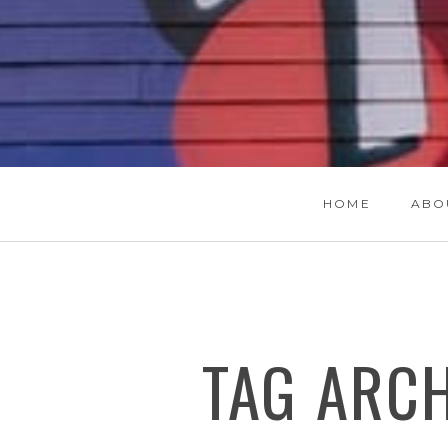
HOME
ABO
TAG ARC