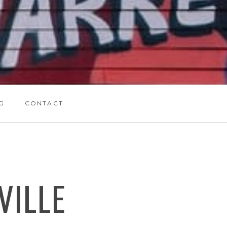
G
CONTACT
VILLE