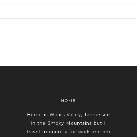
or shared. Required fields are marked *
HOME
Home is Wears Valley, Tennessee
in the Smoky Mountains but I
travel frequently for work and am