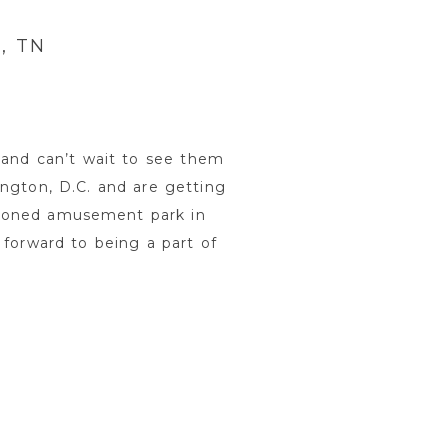
, TN
and can’t wait to see them
ington, D.C. and are getting
ndoned amusement park in
forward to being a part of