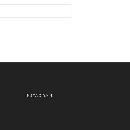
INSTAGRAM