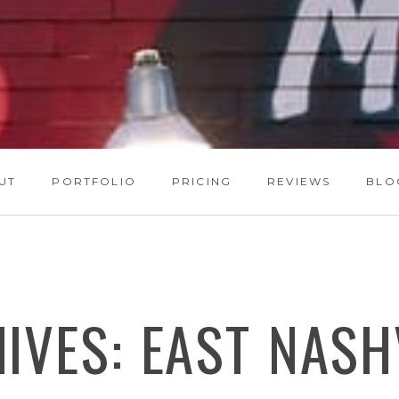
UT
PORTFOLIO
PRICING
REVIEWS
BLO
HIVES:
EAST NASH