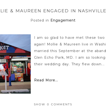
LIE & MAUREEN ENGAGED IN NASHVILLE
Posted in
Engagement
I am so glad to have met these two 
again! Mollie & Maureen live in Wash
married this September at the aba
Glen Echo Park, MD. I am so looking 
their wedding day. They flew down...
Read More...
SHOW
0 COMMENTS