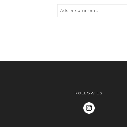
Add a comment...
Your email is
never
published 
POST COMMENT
FOLLOW US