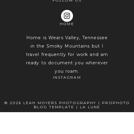
FOLLOW US
HOME
Home is Wears Valley, Tennessee
in the Smoky Mountains but I
travel frequently for work and am
POST COMMENT
ready to document you wherever
you roam.
INSTAGRAM
© 2026 LEAH MOYERS PHOTOGRAPHY
|
PROPHOTO
BLOG TEMPLATE
|
LA LUNE