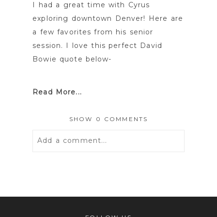
I had a great time with Cyrus
exploring downtown Denver! Here are
a few favorites from his senior
session. I love this perfect David
Bowie quote below-
Read More...
SHOW
0 COMMENTS
Add a comment...
Your email is
never
published or
shared. Required fields are marked *