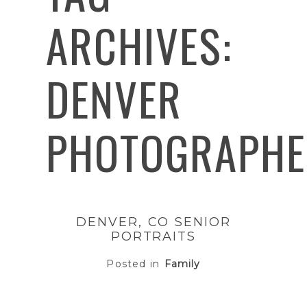
ARCHIVES:
DENVER
PHOTOGRAPHE
DENVER, CO SENIOR
PORTRAITS
Posted in
Family