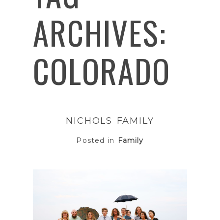
ARCHIVES:
COLORADO
NICHOLS FAMILY
Posted in
Family