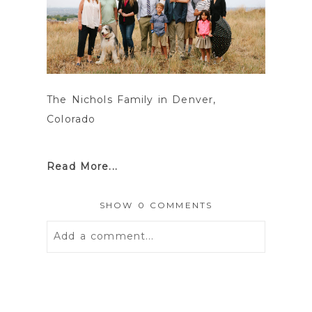
The Nichols Family in Denver,
Colorado
Read More...
SHOW
0 COMMENTS
Add a comment...
Your email is
never
published or
shared. Required fields are marked *