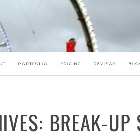
UT
PORTFOLIO
PRICING
REVIEWS
BLO
HIVES:
BREAK-UP 