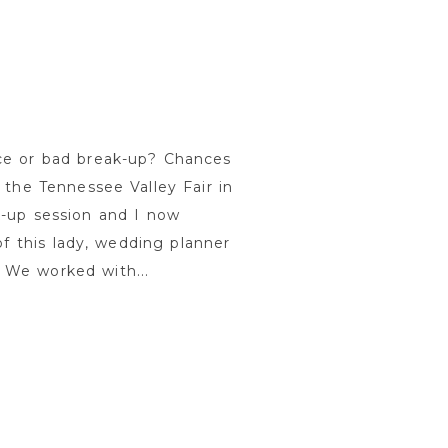
ce or bad break-up? Chances
 the Tennessee Valley Fair in
k-up session and I now
of this lady, wedding planner
 We worked with...