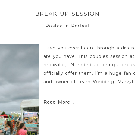
BREAK-UP SESSION
Posted in
Portrait
Have you ever been through a divor
are you have. This couples session at
Knoxville, TN ended up being a brea
officially offer them. I’m a huge fan 
and owner of Team Wedding, Marvyl.
Read More...