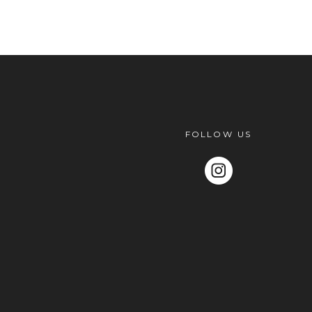
POST COMMENT
FOLLOW US