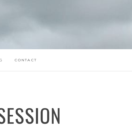
G
CONTACT
SESSION