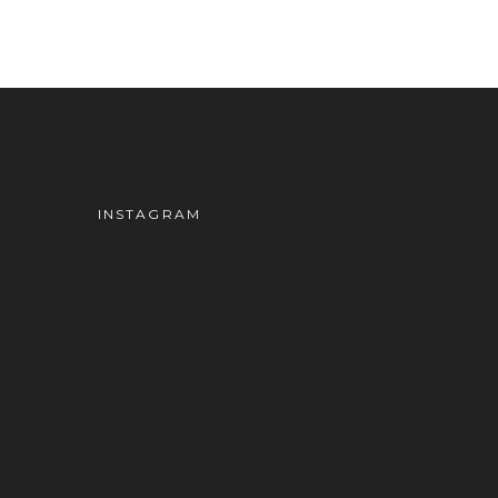
INSTAGRAM