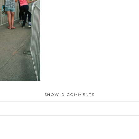
SHOW
0 COMMENTS
or shared. Required fields are marked *