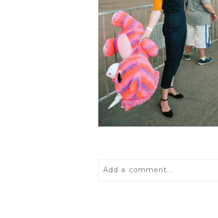
Add a comment...
Your email is
never
published 