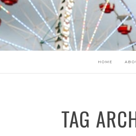
HOME
ABO
TAG ARC