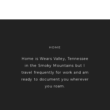
HOME
Home is Wears Valley, Tennessee
in the Smoky Mountains but I
travel frequently for work and am
ready to document you wherever
you roam.