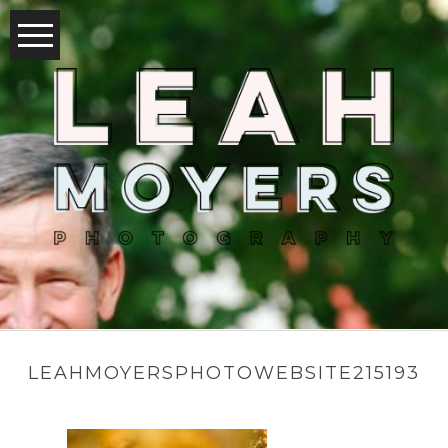
LEAHMOYERSPHOTOWEBSITE215193