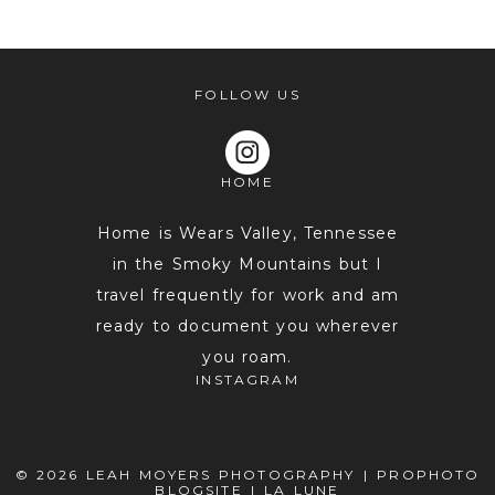
shared. Required fields are marked *
FOLLOW US
HOME
Home is Wears Valley, Tennessee
in the Smoky Mountains but I
travel frequently for work and am
POST COMMENT
ready to document you wherever
you roam.
INSTAGRAM
© 2026 LEAH MOYERS PHOTOGRAPHY
|
PROPHOTO
BLOGSITE
|
LA LUNE