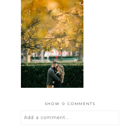
SHOW
0 COMMENTS
Add a comment...
Your email is
never
published or