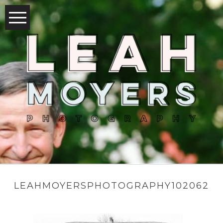
LEAHMOYERSPHOTOGRAPHY102062