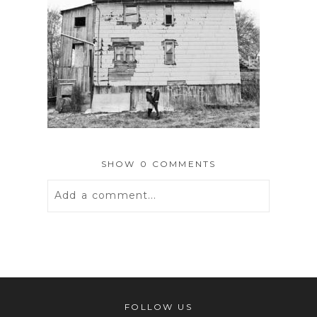
SHOW
0 COMMENTS
Add a comment...
Your email is
never
published or
shared. Required fields are marked *
FOLLOW US