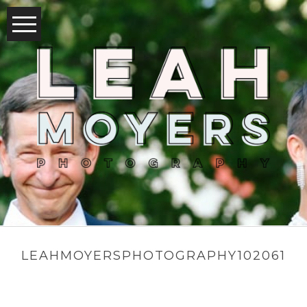
LEAHMOYERSPHOTOGRAPHY102061