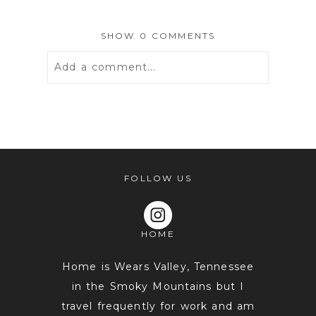
SHOW
0 COMMENTS
Add a comment...
Your email is
never
published or
shared. Required fields are marked *
FOLLOW US
HOME
Home is Wears Valley, Tennessee
in the Smoky Mountains but I
travel frequently for work and am
POST COMMENT