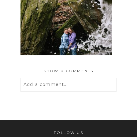
SHOW
0 COMMENTS
Add a comment...
Your email is
never
published or
shared. Required fields are marked *
FOLLOW US