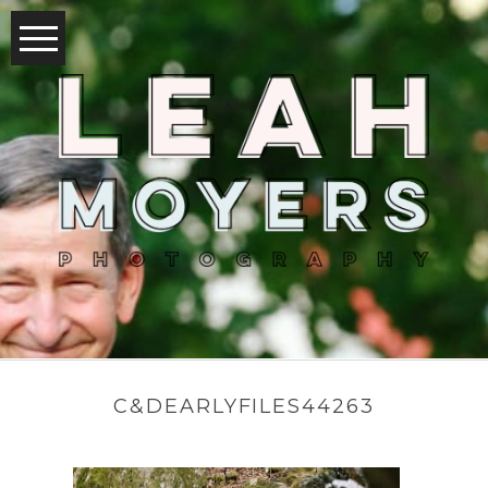
C&DEARLYFILES44263