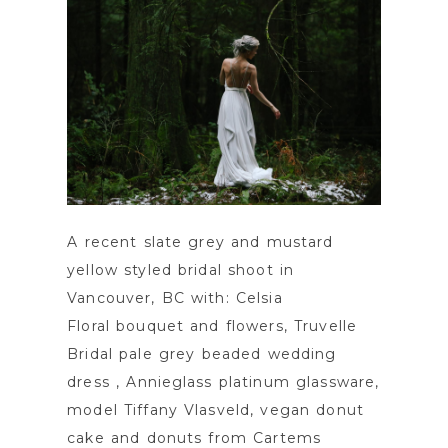
A recent slate grey and mustard
yellow styled bridal shoot in
Vancouver, BC with: Celsia
Floral bouquet and flowers, Truvelle
Bridal pale grey beaded wedding
dress , Annieglass platinum glassware,
model Tiffany Vlasveld, vegan donut
cake and donuts from Cartems