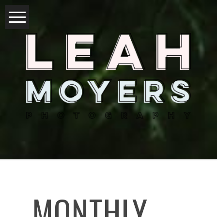
MONTHLY