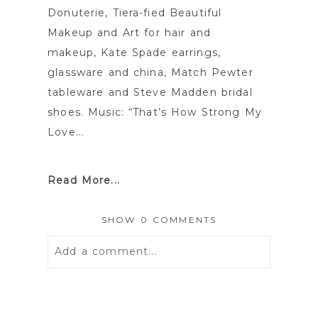
Donuterie, Tiera-fied Beautiful
Makeup and Art for hair and
makeup, Kate Spade earrings,
glassware and china, Match Pewter
tableware and Steve Madden bridal
shoes. Music: “That’s How Strong My
Love...
Read More...
SHOW
0 COMMENTS
Add a comment...
Your email is
never
published or
shared. Required fields are marked *