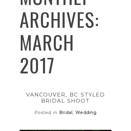
ARCHIVES:
MARCH
2017
VANCOUVER, BC STYLED
BRIDAL SHOOT
Posted in
Bridal
,
Wedding