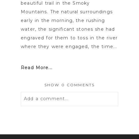
beautiful trail in the Smoky
Mountains. The natural surroundings
early in the morning, the rushing
water, the significant stones she had
engraved for them to toss in the river
where they were engaged, the time...
Read More...
SHOW
0 COMMENTS
Add a comment...
Your email is
never
published or
shared. Required fields are marked *