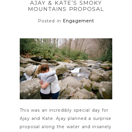
AJAY & KATE’S SMOKY
MOUNTAINS PROPOSAL
Posted in
Engagement
POST COMMENT
This was an incredibly special day for
Ajay and Kate. Ajay planned a surprise
proposal along the water and insanely