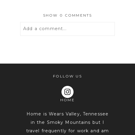
SHOW
0 COMMENTS
Add a comment...
Your email is
never
published or
shared. Required fields are marked *
FOLLOW US
HOME
Home is Wears Valley, Tennessee
in the Smoky Mountains but I
travel frequently for work and am
POST COMMENT