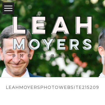
LEAHMOYERSPHOTOWEBSITE215209