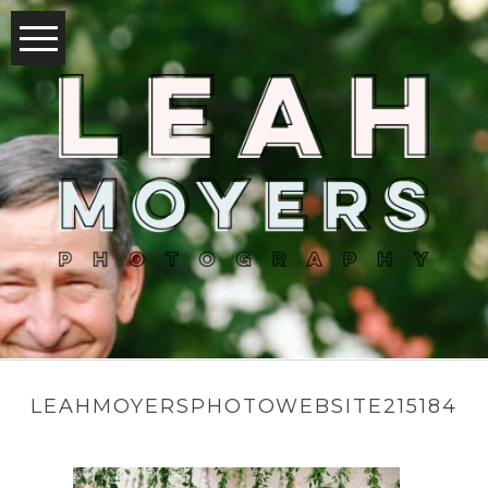
LEAHMOYERSPHOTOWEBSITE215184