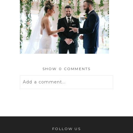
SHOW
0 COMMENTS
Add a comment...
Your email is
never
published or
shared. Required fields are marked *
FOLLOW US