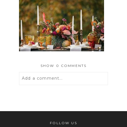
SHOW
0 COMMENTS
Add a comment...
Your email is
never
published or
shared. Required fields are marked *
FOLLOW US