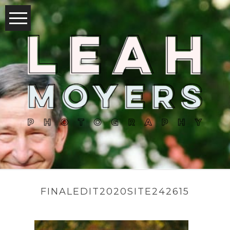
FINALEDIT2020SITE242615