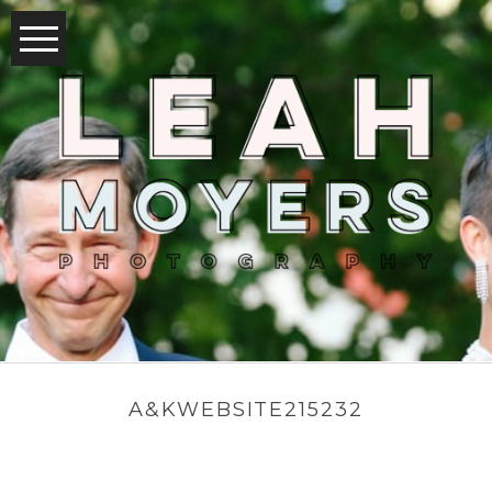
A&KWEBSITE215232