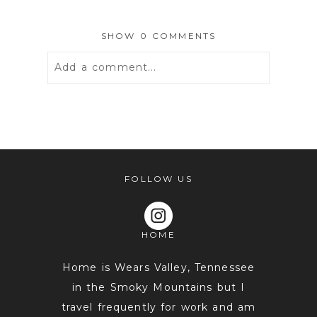
SHOW
0 COMMENTS
Add a comment...
Your email is
never
published or
shared. Required fields are marked *
FOLLOW US
HOME
Home is Wears Valley, Tennessee
in the Smoky Mountains but I
travel frequently for work and am
POST COMMENT