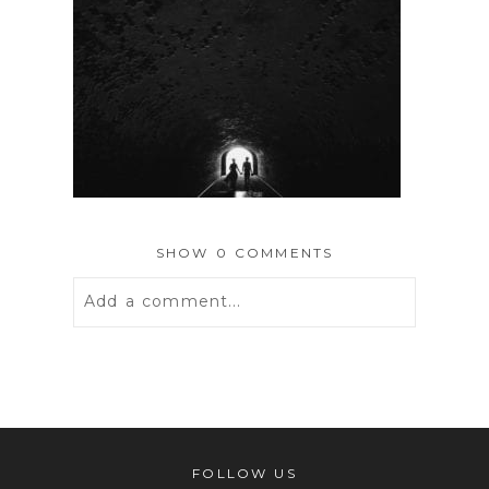
SHOW
0 COMMENTS
Add a comment...
Your email is
never
published or
shared. Required fields are marked *
FOLLOW US