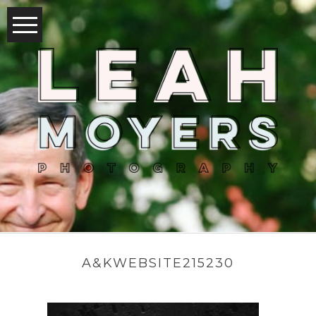
A&KWEBSITE215230