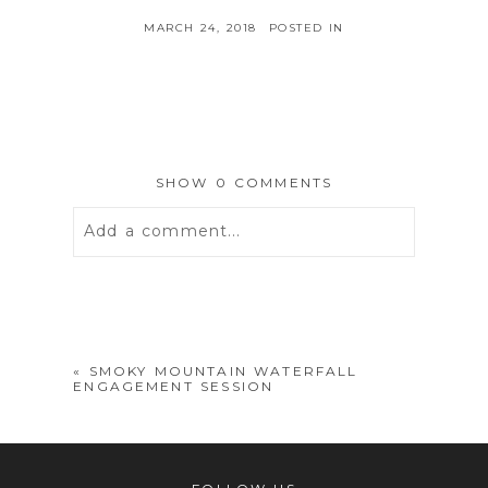
MARCH 24, 2018
POSTED IN
SHOW
0 COMMENTS
Add a comment...
Your email is
never
published or
shared. Required fields are marked *
«
SMOKY MOUNTAIN WATERFALL
ENGAGEMENT SESSION