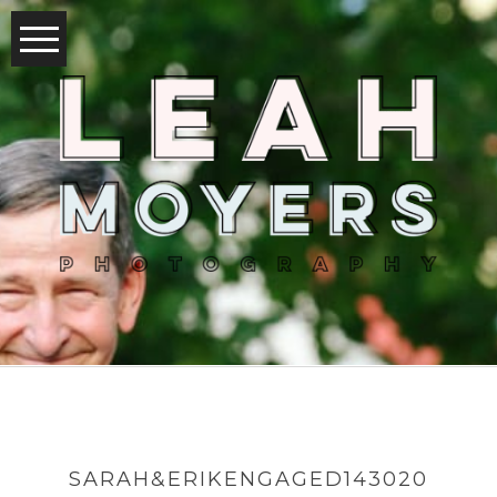
SARAH&ERIKENGAGED143020