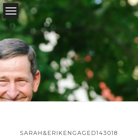
SARAH&ERIKENGAGED143018