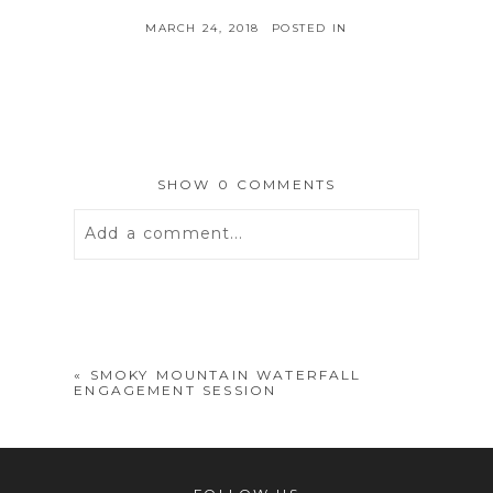
MARCH 24, 2018
POSTED IN
SHOW
0 COMMENTS
Add a comment...
Your email is
never
published or
shared. Required fields are marked *
«
SMOKY MOUNTAIN WATERFALL
ENGAGEMENT SESSION