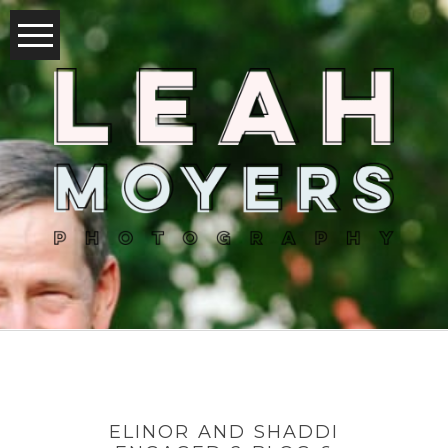
ELINOR AND SHADDI