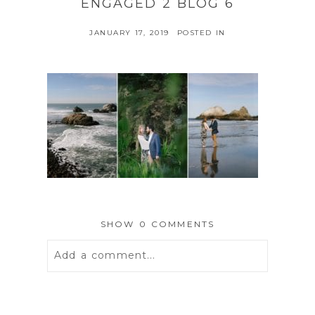
ENGAGED 2 BLOG 6
JANUARY 17, 2019
POSTED IN
SHOW
0 COMMENTS
Add a comment...
Your email is
never
published or
shared. Required fields are marked *