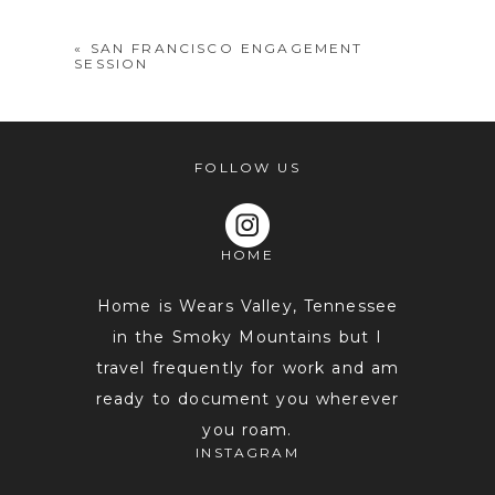
«
SAN FRANCISCO ENGAGEMENT
SESSION
FOLLOW US
HOME
POST COMMENT
Home is Wears Valley, Tennessee
in the Smoky Mountains but I
travel frequently for work and am
ready to document you wherever
you roam.
INSTAGRAM